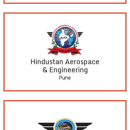
Hindustan Aerospace
& Engineering
Pune