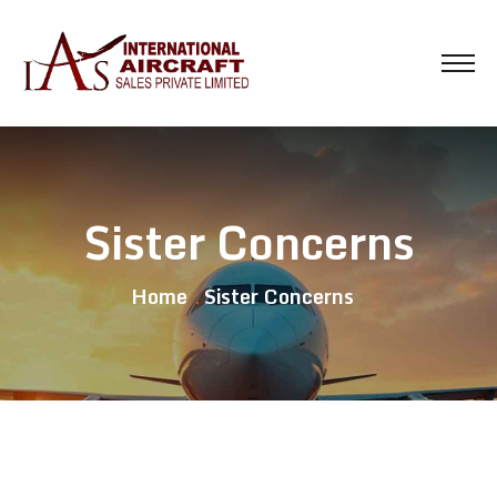
Sister Concerns
Home
Sister Concerns