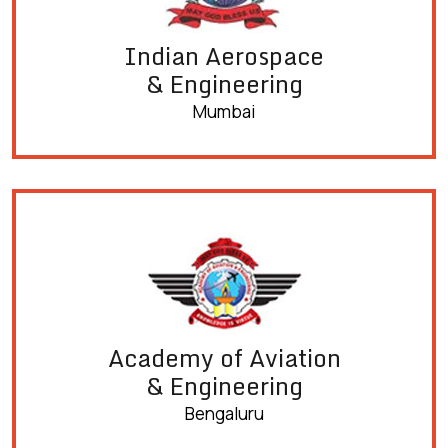
Indian Aerospace
& Engineering
Mumbai
Academy of Aviation
& Engineering
Bengaluru