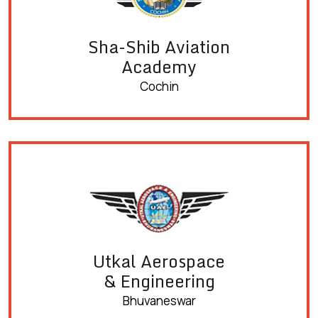
Sha-Shib Aviation
Academy
Cochin
Utkal Aerospace
& Engineering
Bhuvaneswar