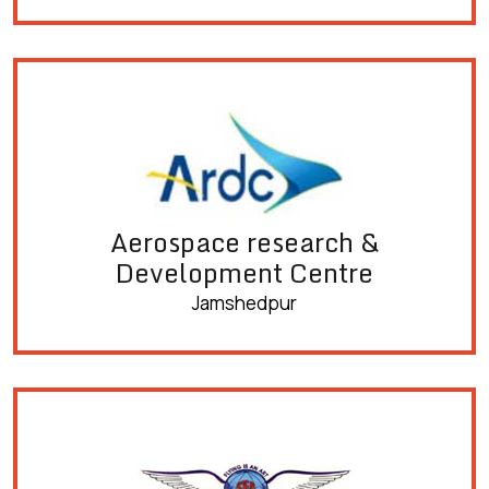
Aerospace research &
Development Centre
Jamshedpur