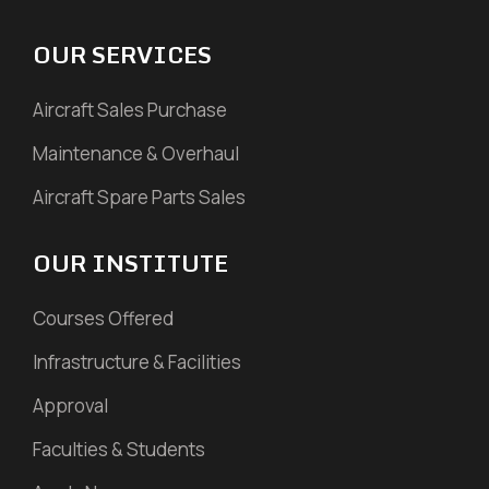
OUR SERVICES
Aircraft Sales Purchase
Maintenance & Overhaul
Aircraft Spare Parts Sales
OUR INSTITUTE
Courses Offered
Infrastructure & Facilities
Approval
Faculties & Students