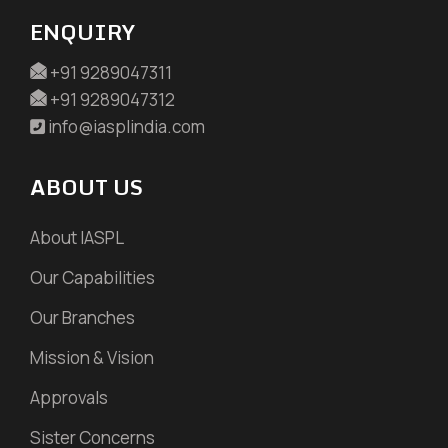
ENQUIRY
+91 9289047311
+91 9289047312
info@iasplindia.com
ABOUT US
About IASPL
Our Capabilities
Our Branches
Mission & Vision
Approvals
Sister Concerns