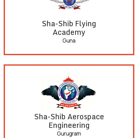
Sha-Shib Flying
Academy
Guna
Sha-Shib Aerospace
Engineering
Gurugram