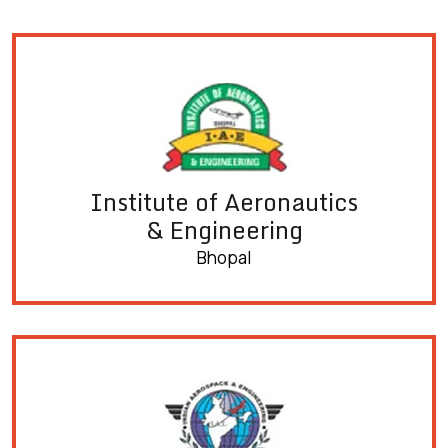
Institute of Aeronautics
& Engineering
Bhopal