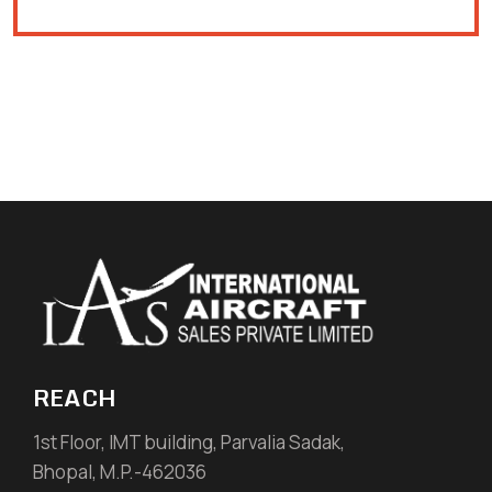
REACH
1st Floor, IMT building, Parvalia Sadak,
Bhopal, M.P.-462036